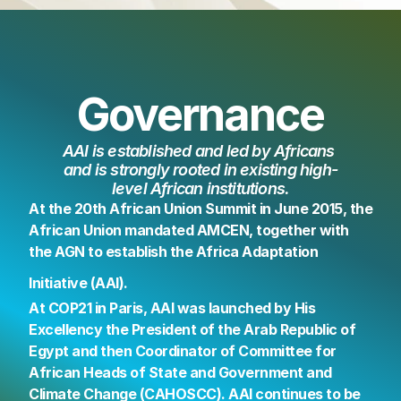
Governance
AAI is established and led by Africans 
and is strongly rooted in existing high-
level African institutions.
At the 20th African Union Summit in June 2015, the 
African Union mandated AMCEN, together with 
the AGN to establish the Africa Adaptation 
Initiative (AAI).
At COP21 in Paris, AAI was launched by His 
Excellency the President of the Arab Republic of 
Egypt and then Coordinator of Committee for 
African Heads of State and Government and 
Climate Change (CAHOSCC). AAI continues to be 