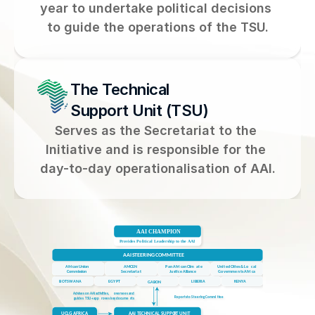
year to undertake political decisions 
to guide the operations of the TSU.
The Technical 
Support Unit (TSU)
Serves as the Secretariat to the 
Initiative and is responsible for the 
day-to-day operationalisation of AAI.