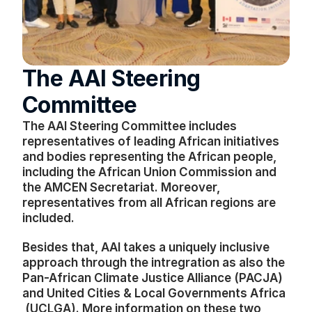
The AAI Steering 
Committee
The AAI Steering Committee includes 
representatives of leading African initiatives 
and bodies representing the African people, 
including the African Union Commission and 
the AMCEN Secretariat. Moreover, 
representatives from all African regions are 
included. 
Besides that, AAI takes a uniquely inclusive 
approach through the intregration as also the 
Pan-African Climate Justice Alliance (PACJA) 
and United Cities & Local Governments Africa 
 (UCLGA). More information on these two 