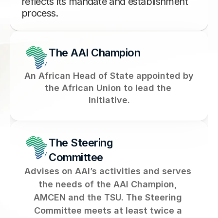
reflects its mandate and establishment 
process.
The AAI Champion
An African Head of State appointed by 
the African Union to lead the 
Initiative.
The Steering 
Committee
Advises on AAI’s activities and serves 
the needs of the AAI Champion, 
AMCEN and the TSU. The Steering 
Committee meets at least twice a 