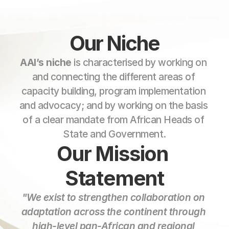
Our Niche
AAI’s niche
 is characterised by working on 
and connecting the different areas of 
capacity building, program implementation 
and advocacy; and by working on the basis 
of a clear mandate from African Heads of 
State and Government.
Our Mission 
Statement
"We exist to strengthen collaboration on 
adaptation across the continent through 
high-level pan-African and regional 