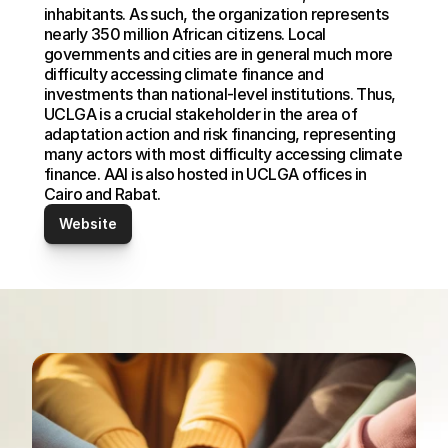
inhabitants. As such, the organization represents 
nearly 350 million African citizens. Local 
governments and cities are in general much more 
difficulty accessing climate finance and 
investments than national-level institutions. Thus, 
UCLGA is a crucial stakeholder in the area of 
adaptation action and risk financing, representing 
many actors with most difficulty accessing climate 
finance. AAI is also hosted in UCLGA offices in 
Cairo and Rabat.
Website