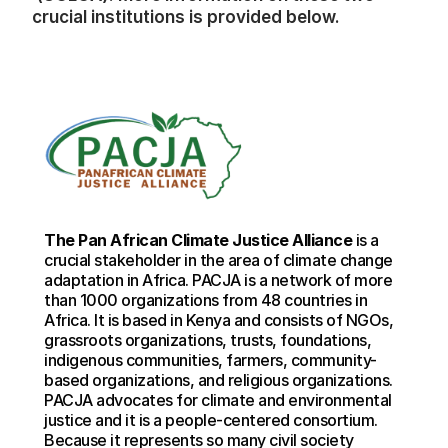
crucial institutions is provided below.
The Pan African Climate Justice Alliance
 is a 
crucial stakeholder in the area of climate change 
adaptation in Africa. PACJA is a network of more 
than 1000 organizations from 48 countries in 
Africa. It is based in Kenya and consists of NGOs, 
grassroots organizations, trusts, foundations, 
indigenous communities, farmers, community-
based organizations, and religious organizations. 
PACJA advocates for climate and environmental 
justice and it is a people-centered consortium. 
Because it represents so many civil society 