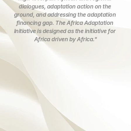
dialogues, adaptation action on the 
ground, and addressing the adaptation 
financing gap. The Africa Adaptation 
Initiative is designed as the initiative for 
Africa driven by Africa."