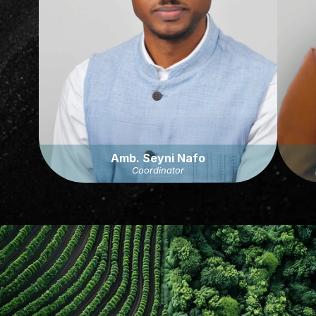
Amb. Seyni Nafo
Coordinator