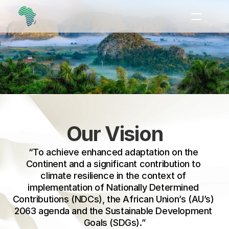
Heads of State and 
Government, the African 
Ministerial Conference on 
Home
the Environment (AMCEN) 
About
together with the African 
Our Work
Group of Negotiators 
Newsroom
(AGN) to coordinate 
Our Vision
Events
adaptation efforts needed 
“To achieve enhanced adaptation on the 
Resources
across the continent.
Continent and a significant contribution to 
climate resilience in the context of 
Contact
implementation of Nationally Determined 
Contributions (NDCs), the African Union’s (AU’s) 
2063 agenda and the Sustainable Development 
Goals (SDGs).”