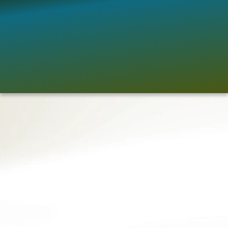
There are many current actions, practices 
and actors involved in implementing actions 
in line with this vision. However, critical gaps 
also remain in Africa’s adaptation landscape 
that are important to fill in order to bring 
adaptation to the needed level. 