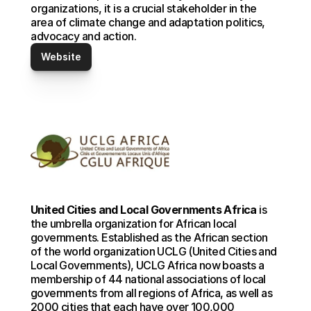
organizations, it is a crucial stakeholder in the 
area of climate change and adaptation politics, 
advocacy and action.
Website
United Cities and Local Governments Africa
 is 
the umbrella organization for African local 
governments. Established as the African section 
of the world organization UCLG (United Cities and 
Local Governments), UCLG Africa now boasts a 
membership of 44 national associations of local 
governments from all regions of Africa, as well as 
2000 cities that each have over 100,000 