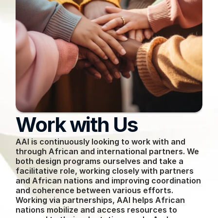
Work with Us
AAI is continuously looking to work with and 
through African and international partners. We 
both design programs ourselves and take a 
facilitative role, working closely with partners 
and African nations and improving coordination 
and coherence between various efforts. 
Working via partnerships, AAI helps African 
nations mobilize and access resources to 