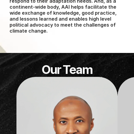
respond to their adaptation needs. And, as a 
continent-wide body, AAI helps facilitate the 
wide exchange of knowledge, good practice, 
and lessons learned and enables high level 
political advocacy to meet the challenges of 
climate change.
Our Team