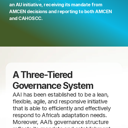
an AU initiative, receiving its mandate from 
AMCEN decisions and reporting to both AMCEN 
and CAHOSCC.
A Three-Tiered 
Governance System
AAI has been established to be a lean, 
flexible, agile, and responsive initiative 
that is able to efficiently and effectively 
respond to Africa’s adaptation needs. 
Moreover, AAI’s governance structure 