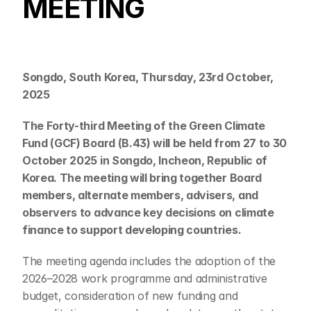
MEETING
Songdo, South Korea, Thursday, 23rd October, 
2025
The Forty-third Meeting of the Green Climate 
Fund (GCF) Board (B.43) will be held from 27 to 30 
October 2025 in Songdo, Incheon, Republic of 
Korea. The meeting will bring together Board 
members, alternate members, advisers, and 
observers to advance key decisions on climate 
finance to support developing countries.
The meeting agenda includes the adoption of the 
2026–2028 work programme and administrative 
budget, consideration of new funding and 