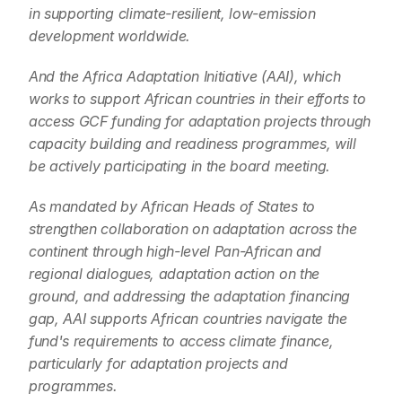
in supporting climate-resilient, low-emission 
development worldwide.
And the Africa Adaptation Initiative (AAI), which 
works to support African countries in their efforts to 
access GCF funding for adaptation projects through 
capacity building and readiness programmes, will 
be actively participating in the board meeting.
As mandated by African Heads of States to 
strengthen collaboration on adaptation across the 
continent through high-level Pan-African and 
regional dialogues, adaptation action on the 
ground, and addressing the adaptation financing 
gap, AAI supports African countries navigate the 
fund's requirements to access climate finance, 
particularly for adaptation projects and 
programmes.