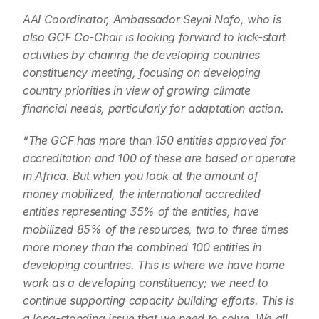
AAI Coordinator, Ambassador Seyni Nafo, who is 
also GCF Co-Chair is looking forward to kick-start 
activities by chairing the developing countries 
constituency meeting, focusing on developing 
country priorities in view of growing climate 
financial needs, particularly for adaptation action.
“The GCF has more than 150 entities approved for 
accreditation and 100 of these are based or operate 
in Africa. But when you look at the amount of 
money mobilized, the international accredited 
entities representing 35% of the entities, have 
mobilized 85% of the resources, two to three times 
more money than the combined 100 entities in 
developing countries. This is where we have home 
work as a developing constituency; we need to 
continue supporting capacity building efforts. This is 
a long-standing issue that we need to solve. We all 