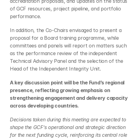
accreditation proposals, and updates on the status 
of GCF resources, project pipeline, and portfolio 
performance.
In addition, the Co-Chairs envisaged to present a 
proposal for a Board training programme, while 
committees and panels will report on matters such 
as the performance review of the independent 
Technical Advisory Panel and the selection of the 
Head of the Independent Integrity Unit.
A key discussion point will be the Fund’s regional 
presence, reflecting growing emphasis on 
strengthening engagement and delivery capacity 
across developing countries.
Decisions taken during this meeting are expected to 
shape the GCF’s operational and strategic direction 
for the next funding cycle, reinforcing its central role 