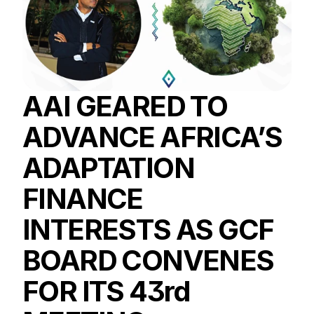
AAI GEARED TO 
ADVANCE AFRICA’S 
ADAPTATION 
FINANCE 
INTERESTS AS GCF 
BOARD CONVENES 
FOR ITS 43rd 