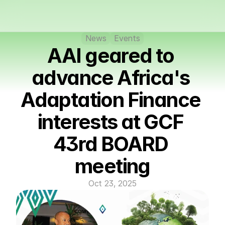
News
Events
AAI geared to 
advance Africa's 
Adaptation Finance 
interests at GCF 
43rd BOARD 
meeting
Oct 23, 2025